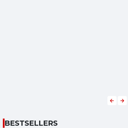
Previous
Nex
BESTSELLERS