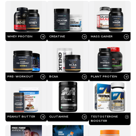
WHEY PROTEIN
CREATINE
MASS GAINER
PRE- WORKOUT
BCAA
PLANT PROTEIN
PEANUT BUTTER
GLUTAMINE
TESTOSTERONE
BOOSTER