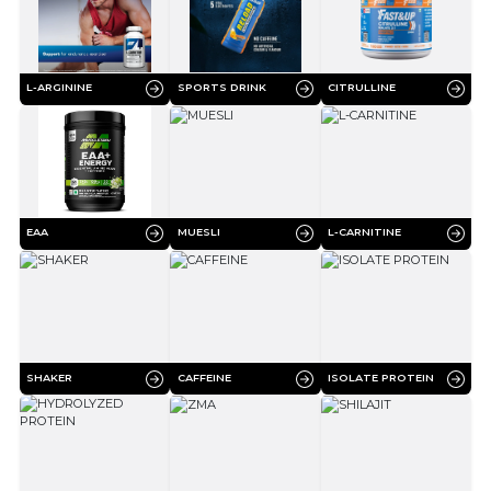
L-ARGININE
SPORTS DRINK
CITRULLINE
EAA
MUESLI
L-CARNITINE
SHAKER
CAFFEINE
ISOLATE PROTEIN