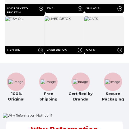
HYDROLYZED
ZMA
SHILAJIT
PROTEIN
FISH OIL
LIVER DETOX
OATS
100%
Free
Certified by
Secure
Original
Shipping
Brands
Packaging