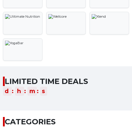
LIMITED TIME DEALS
d
:
h
:
m
:
s
CATEGORIES