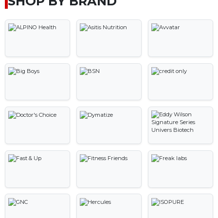
SHOP BY BRAND