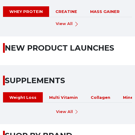
WHEY PROTEIN
CREATINE
MASS GAINER
View All
NEW PRODUCT LAUNCHES
SUPPLEMENTS
Weight Loss
Multi Vitamin
Collagen
Miner
View All