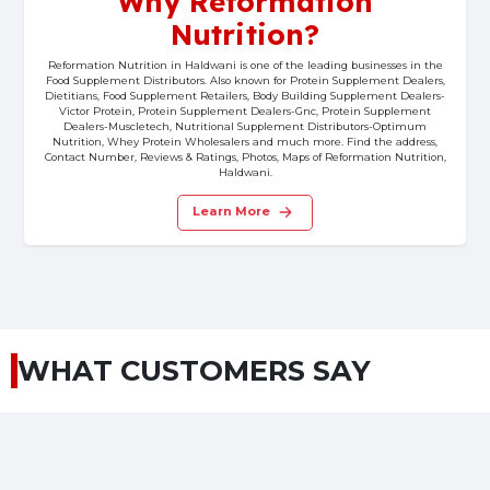
Why Reformation
Nutrition?
Reformation Nutrition in Haldwani is one of the leading businesses in the
Food Supplement Distributors. Also known for Protein Supplement Dealers,
Dietitians, Food Supplement Retailers, Body Building Supplement Dealers-
Victor Protein, Protein Supplement Dealers-Gnc, Protein Supplement
Dealers-Muscletech, Nutritional Supplement Distributors-Optimum
Nutrition, Whey Protein Wholesalers and much more. Find the address,
Contact Number, Reviews & Ratings, Photos, Maps of Reformation Nutrition,
Haldwani.
Learn More
WHAT CUSTOMERS SAY