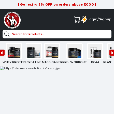
| Get extra 5% OFF on orders above ₹1000 |
Login/Signup
WHEY PROTEIN
CREATINE
MASS GAINER
PRE- WORKOUT
BCAA
PLANT