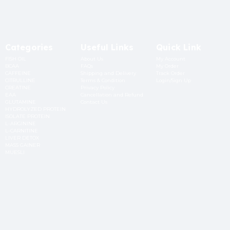
Categories
Useful Links
Quick Link
FISH OIL
About Us
My Account
BCAA
FAQs
My Order
CAFFEINE
Shipping and Delivery
Track Order
CITRULLINE
Terms & Condition
Login/Sign Up
CREATINE
Privacy Policy
EAA
Cancellation and Refund
GLUTAMINE
Contact Us
HYDROLYZED PROTEIN
ISOLATE PROTEIN
L-ARGININE
L-CARNITINE
LIVER DETOX
MASS GAINER
MUESLI
OATS
Subscribe to Newsletter
Submit
+91 9873141210