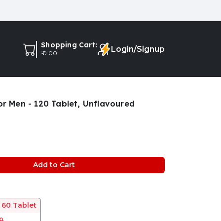
Shopping Cart:
Login/Signup
₹ 0.00
r Men - 120 Tablet, Unflavoured
Add to Cart
 60 Tablet
00