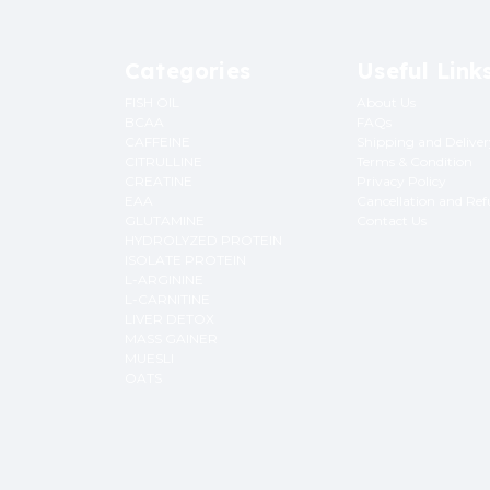
Categories
Useful Link
FISH OIL
About Us
BCAA
FAQs
CAFFEINE
Shipping and Delive
CITRULLINE
Terms & Condition
CREATINE
Privacy Policy
EAA
Cancellation and Re
GLUTAMINE
Contact Us
HYDROLYZED PROTEIN
ISOLATE PROTEIN
L-ARGININE
L-CARNITINE
LIVER DETOX
MASS GAINER
MUESLI
OATS