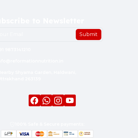
bscribe to Newsletter
Submit
91 9873141210
nfo@reformationnutrition.in
earby Shyama Garden, Haldwani,
ttrakhand 263139
Facebook
whatsapp
Instagram
youtube
100% Safe & Secure payments: