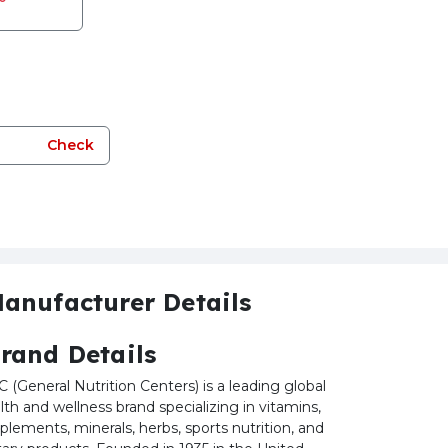
Check
anufacturer Details
rand Details
 (General Nutrition Centers) is a leading global
lth and wellness brand specializing in vitamins,
plements, minerals, herbs, sports nutrition, and