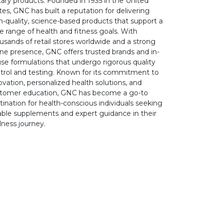
tary products. Founded in 1935 in the United
tes, GNC has built a reputation for delivering
h-quality, science-based products that support a
e range of health and fitness goals. With
usands of retail stores worldwide and a strong
ine presence, GNC offers trusted brands and in-
se formulations that undergo rigorous quality
trol and testing. Known for its commitment to
ovation, personalized health solutions, and
tomer education, GNC has become a go-to
tination for health-conscious individuals seeking
iable supplements and expert guidance in their
lness journey.