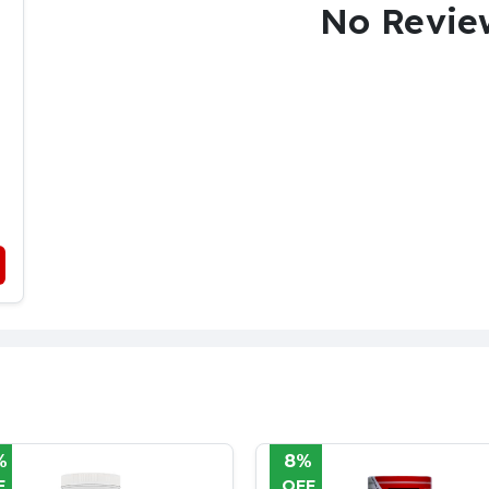
No Revie
%
38%
F
OFF