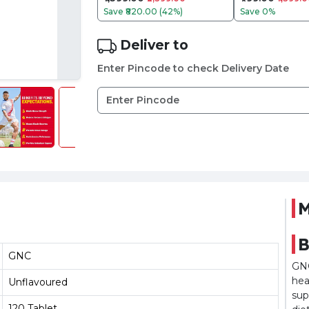
Save
₹820.00 (42%)
Save
0%
Deliver to
Enter Pincode to check Delivery Date
M
B
GNC
GNC
hea
Unflavoured
sup
120 Tablet