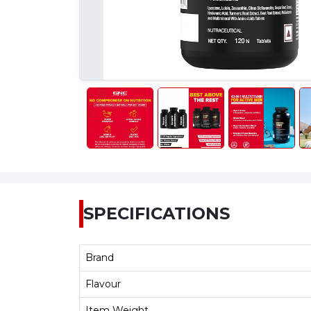
SPECIFICATIONS
Brand
Flavour
Item Weight