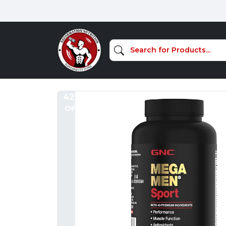
42%
OFF