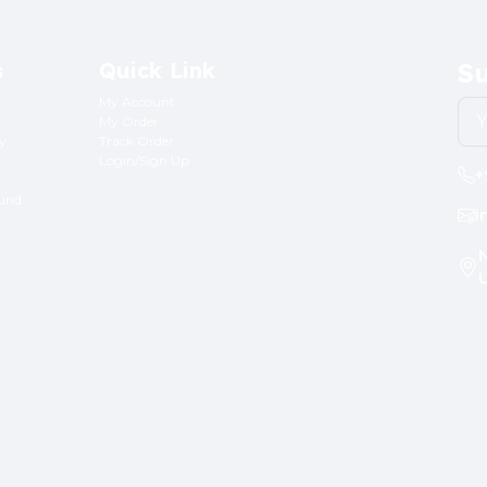
s
Quick Link
Su
My Account
My Order
ry
Track Order
Login/Sign Up
+
fund
i
N
U