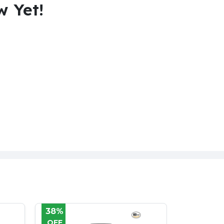
w Yet!
31%
38%
OFF
OFF