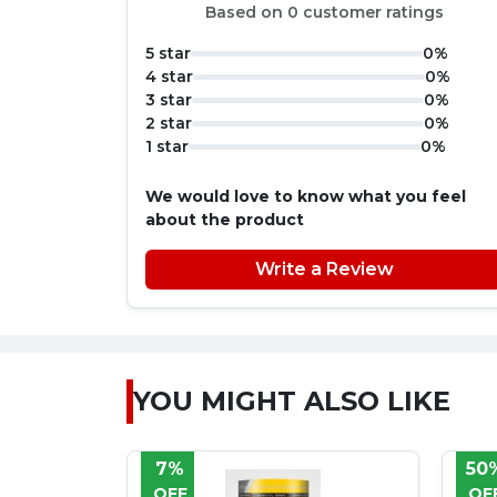
Based on 0 customer ratings
5 star
0%
4 star
0%
3 star
0%
2 star
0%
1 star
0%
We would love to know what you feel
about the product
Write a Review
YOU MIGHT ALSO LIKE
50%
8
OFF
OF