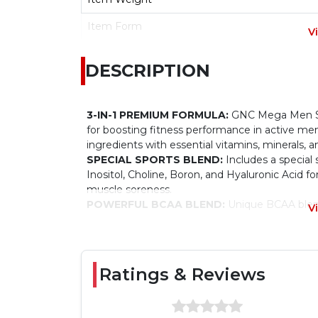
Item Form
V
Diet Type
DESCRIPTION
Age Range
3-IN-1 PREMIUM FORMULA:
GNC Mega Men Spo
for boosting fitness performance in active men
ingredients with essential vitamins, minerals, a
SPECIAL SPORTS BLEND:
Includes a special 
Inositol, Choline, Boron, and Hyaluronic Acid f
muscle soreness.
POWERFUL BCAA BLEND:
Unique BCAA blend
V
performance for building up good stamina.
SUPER ANTIOXIDANT BLEND FOR HEART, 
tablet has a Super Antioxidant Blend to fight a
Lycopene for supporting normal prostate funct
Ratings & Reviews
your heart and eyes.
FSSAI CERTIFIED:
These multivitamin-for-men 
and follow compliance with the quality standar