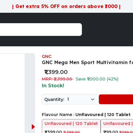
| Get extra 5% OFF on orders above ₹1000 |
GNC
GNC Mega Men Sport Multivitamin fo
₹1,399.00
MRP: ₹2,399.00
Save ₹1,000.00 (42%)
In Stock!
Quantity:
Flavour Name :
Unflavoured | 120 Tablet
Unflavoured | 120 Tablet
Unflavoured |
₹1,399.00
₹799.00
₹2,399.00
₹1,399.