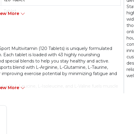
die
Sta
Tablet
hig
iew More
wid
Non Vegetarien
tho
onl
Adult
hou
con
rt Multivitamin (120 Tablets) is uniquely formulated
inn
. Each tablet is loaded with 43 highly nourishing
cus
nd special blends to help you stay healthy and active.
des
sports blend with L-Arginine, L-Glutamine, L-Taurine,
rel
or improving exercise potential by minimizing fatigue and
wel
 with L-Leucine, L-Isoleucine, and L-Valine fuels muscle
iew More
PROSTATE, AND EYE HEALTH:
Each multivitamin
gainst free radicals and slow down ageing. Plus, it has
ion and a host of other micronutrients for protecting
tablets are manufactured in an FSSAI-certified facility
ds set.