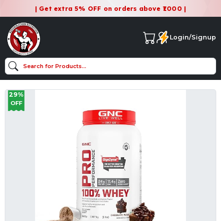
| Get extra 5% OFF on orders above ₹1000 |
Login/Signup
29%
OFF