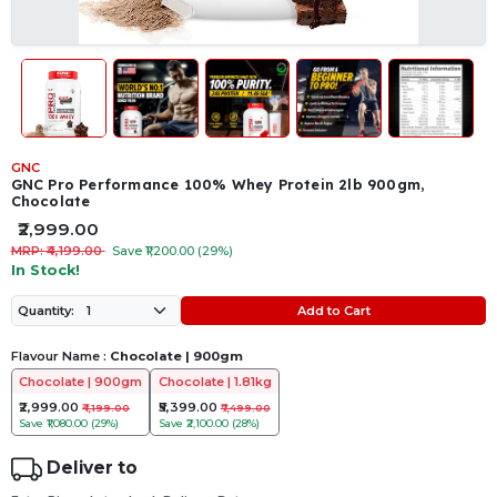
GNC
GNC Pro Performance 100% Whey Protein 2lb 900gm,
Chocolate
₹2,999.00
MRP: ₹4,199.00
Save ₹1,200.00 (29%)
In Stock!
Add to Cart
Quantity:
Flavour Name :
Chocolate | 900gm
Chocolate | 900gm
Chocolate | 1.81kg
₹2,999.00
₹5,399.00
₹4,199.00
₹7,499.00
Save
₹1,080.00 (29%)
Save
₹2,100.00 (28%)
Deliver to