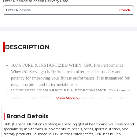
Enter Pincode to check Delivery Date
Check
DESCRIPTION
100% PURE & INSTANTIZED WHEY: GNC Pro Performance
Whey (51 Servings) is 100% pure to offer excellent quality and
potency for improving your fitness performance. It is instantized for
easy absorption and faster metabolism.
INCREASED LEAN MUSCLES & PERFORMANCE: The formula
contains 5.5gms BCAAs that help gain lean muscles to build a great-
View More
looking, athletic frame. Also, they reduce muscle cramps and fatigue
to boost your exercise performance.
Brand Details
ACCELERATED MUSCLE RECOVERY: Enriched with 9 essential
amino acids, GNC’s pure whey speeds up muscle recovery for a
GNC (General Nutrition Centers) is a leading global health and wellness brand
specializing in vitamins, supplements, minerals, herbs, sports nutrition, and
powered-up workout experience.
dietary products. Founded in 1935 in the United States, GNC has built a
EASY ON STOMACH: The formula contains DigeZyme, a special