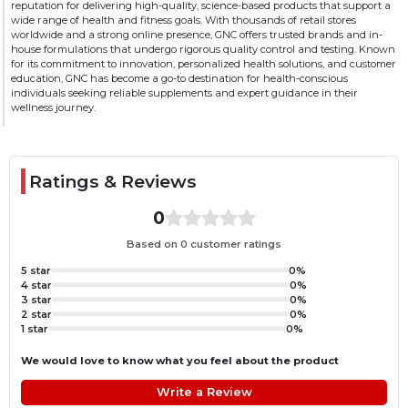
reputation for delivering high-quality, science-based products that support a
blend of digestive enzymes, which ensures easy digestion.
wide range of health and fitness goals. With thousands of retail stores
YUMMY FLAVOR & ZERO ADDED SUGAR: GNC’s Pro
worldwide and a strong online presence, GNC offers trusted brands and in-
house formulations that undergo rigorous quality control and testing. Known
Performance Whey comes in an amazing flavor that makes each
for its commitment to innovation, personalized health solutions, and customer
scoop super enjoyable. Also, it has no added sugar to perfectly align
education, GNC has become a go-to destination for health-conscious
with your health goals.
individuals seeking reliable supplements and expert guidance in their
wellness journey.
Ratings & Reviews
0
Based on 0 customer ratings
5 star
0%
4 star
0%
3 star
0%
2 star
0%
1 star
0%
We would love to know what you feel about the product
Write a Review