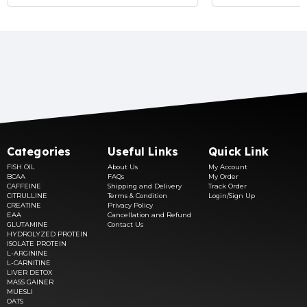
Categories
Useful Links
Quick Link
FISH OIL
About Us
My Account
BCAA
FAQs
My Order
CAFFEINE
Shipping and Delivery
Track Order
CITRULLINE
Terms & Condition
Login/Sign Up
CREATINE
Privacy Policy
EAA
Cancellation and Refund
GLUTAMINE
Contact Us
HYDROLYZED PROTEIN
ISOLATE PROTEIN
L-ARGININE
L-CARNITINE
LIVER DETOX
MASS GAINER
MUESLI
OATS