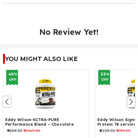
No Review Yet!
YOU MIGHT ALSO LIKE
33%
16%
OFF
OFF
Eddy Wilson Signature Series – WHEY
ON Perform
Protein 78 servings 2.34kg
servings
₹6209.00
₹9199.00
₹5129.00
₹612