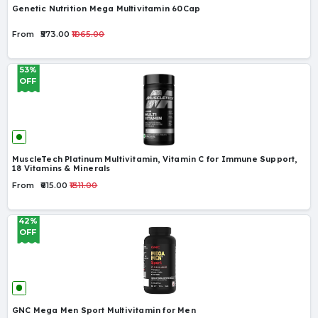
Genetic Nutrition Mega Multivitamin 60Cap
From
₹573.00
₹1065.00
53%
OFF
MuscleTech Platinum Multivitamin, Vitamin C for Immune Support,
18 Vitamins & Minerals
From
₹615.00
₹1311.00
42%
OFF
GNC Mega Men Sport Multivitamin for Men