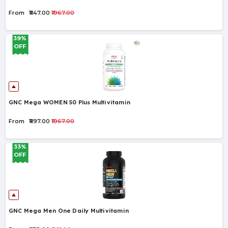
From
₹1147.00
₹1967.00
39%
OFF
GNC Mega WOMEN 50 Plus Multivitamin
From
₹1197.00
₹1967.00
33%
OFF
GNC Mega Men One Daily Multivitamin