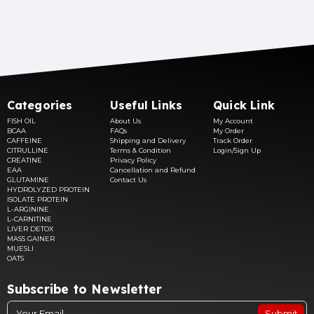
Categories
Useful Links
Quick Link
FISH OIL
About Us
My Account
BCAA
FAQs
My Order
CAFFEINE
Shipping and Delivery
Track Order
CITRULLINE
Terms & Condition
Login/Sign Up
CREATINE
Privacy Policy
EAA
Cancellation and Refund
GLUTAMINE
Contact Us
HYDROLYZED PROTEIN
ISOLATE PROTEIN
L-ARGININE
L-CARNITINE
LIVER DETOX
MASS GAINER
MUESLI
OATS
Subscribe to Newsletter
Submit