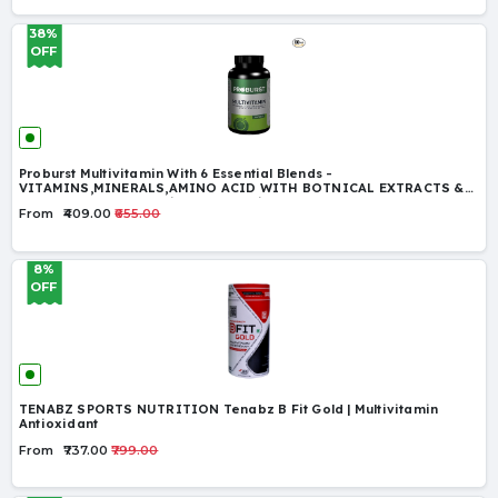
38%
OFF
Proburst Multivitamin With 6 Essential Blends -
VITAMINS,MINERALS,AMINO ACID WITH BOTNICAL EXTRACTS &
ALPHA LIPOIC ACID with 42 Ingredients
From
₹409.00
₹655.00
8%
OFF
TENABZ SPORTS NUTRITION Tenabz B Fit Gold | Multivitamin
Antioxidant
From
₹737.00
₹799.00