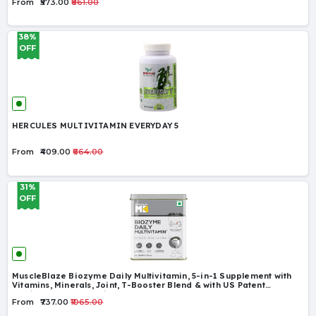
From
₹573.00
₹861.00
38%
OFF
HERCULES MULTIVITAMIN EVERYDAY 5
From
₹409.00
₹664.00
31%
OFF
MuscleBlaze Biozyme Daily Multivitamin, 5-in-1 Supplement with
Vitamins, Minerals, Joint, T-Booster Blend & with US Patent
Published EAF®, for Higher Energy & Improved Performance
From
₹737.00
₹1065.00
Levels