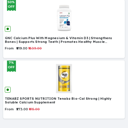
50%
OFF
GNC Calcium Plus With Magnesium & Vitamin D3 | Strengthens
Bones | Supports Strong Teeth | Promotes Healthy Muscle
Contraction | Formulated in USA | 1000mg Per
From
₹819.00
₹1639.00
7%
OFF
TENABZ SPORTS NUTRITION Tenabz Bio-Cal Strong | Highly
Soluble Calcium Supplement
From
₹573.00
₹615.00