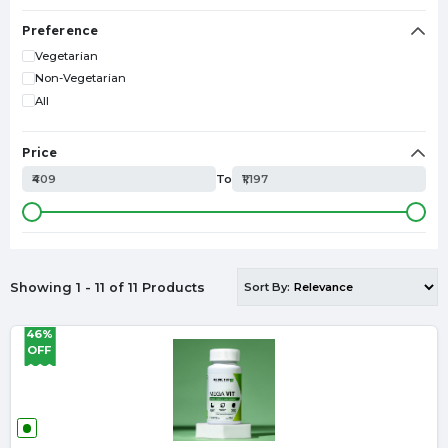
Collagen
Minerals
Preference
Liver Detox
Vegetarian
Omega-3
Non-Vegetarian
All
Price
₹409
To
₹1,197
Showing 1 - 11 of 11 Products
Sort By:
46%
OFF