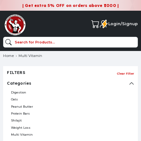
| Get extra 5% OFF on orders above ₹1000 |
Login/Signup
Home
Multi Vitamin
FILTERS
Clear Filter
Categories
Digestion
Oats
Peanut Butter
Protein Bars
Shilajit
Weight Loss
Multi Vitamin