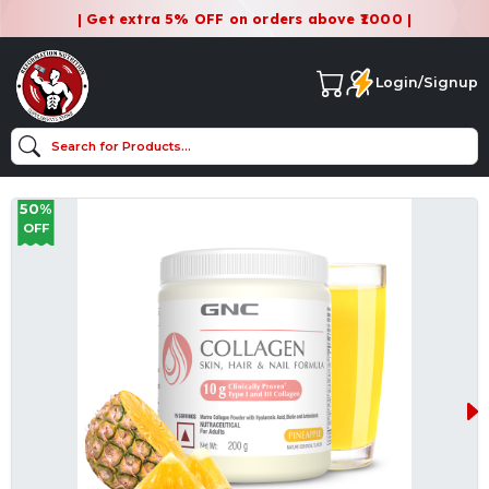
| Get extra 5% OFF on orders above ₹1000 |
Login/Signup
50%
OFF