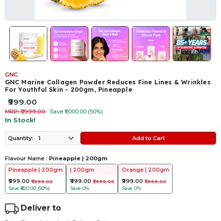
GNC
GNC Marine Collagen Powder Reduces Fine Lines & Wrinkles
For Youthful Skin - 200gm, Pineapple
₹999.00
MRP: ₹1,999.00
Save ₹1,000.00 (50%)
In Stock!
Add to Cart
Quantity:
Flavour Name :
Pineapple | 200gm
Pineapple | 200gm
| 200gm
Orange | 200gm
₹999.00
₹999.00
₹999.00
₹1,999.00
₹1,999.00
₹1,999.00
Save
₹820.00 (50%)
Save
0%
Save
0%
Deliver to