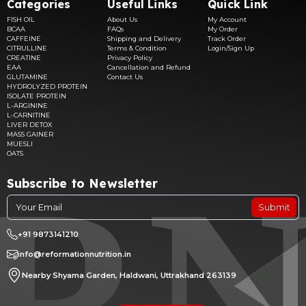
Categories
Useful Links
Quick Link
FISH OIL
About Us
My Account
BCAA
FAQs
My Order
CAFFEINE
Shipping and Delivery
Track Order
CITRULLINE
Terms & Condition
Login/Sign Up
CREATINE
Privacy Policy
EAA
Cancellation and Refund
GLUTAMINE
Contact Us
HYDROLYZED PROTEIN
ISOLATE PROTEIN
L-ARGININE
L-CARNITINE
LIVER DETOX
MASS GAINER
MUESLI
OATS
Subscribe to Newsletter
Submit
+91 9873141210
info@reformationnutrition.in
Nearby Shyama Garden, Haldwani, Uttrakhand 263139