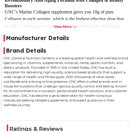
Revolutionary Anti-Aging Formula with Collagen & Beauty
Boosters
GNC’s Marine Collagen supplement gives you 10g of pure
Collagen in each serving, which is the highest effective dose that
no other Collagen powders provide. In addition, the anti-aging
View More
formula not just contains Collagen but also other beauty-
Manufacturer Details
enhancing ingredients, including Hyaluronic Acid, Biotin,
Vitamin C, and Alpha-Lipoic Acid. The expert blend makes this
Brand Details
formula the best Collagen powder in India.
GNC (General Nutrition Centers) is a leading global health and wellness brand
specializing in vitamins, supplements, minerals, herbs, sports nutrition, and
Reduces Fine Lines & Wrinkles for Youthful Skin
dietary products. Founded in 1935 in the United States, GNC has built a
Our skin contains Type I & Type III Collagen proteins that
reputation for delivering high-quality, science-based products that support a
wide range of health and fitness goals. With thousands of retail stores
decline in the later years, resulting in multiple signs of aging. To
worldwide and a strong online presence, GNC offers trusted brands and in-
prevent these signs, GNC uses the most superior form of
house formulations that undergo rigorous quality control and testing. Known
for its commitment to innovation, personalized health solutions, and customer
Collagen, Marine Collagen that is absorbed 1.5 times better and
education, GNC has become a go-to destination for health-conscious
faster than Bovine or Porcine Collagen forms. Additionally, GNC
individuals seeking reliable supplements and expert guidance in their
wellness journey.
Marine Collagen is sourced from wild fishes to ensure 100%
purity from ocean pollutants and other contaminants. It visibly
smoothens out fine lines & wrinkles, boosts skin elasticity, and
gives your skin a natural lift for a younger appearance.
Ratings & Reviews