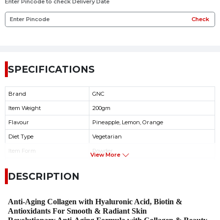
Enter Pincode to check Delivery Date
Check
SPECIFICATIONS
Brand
GNC
Item Weight
200gm
Flavour
Pineapple, Lemon, Orange
Diet Type
Vegetarian
Item Form
Powder
View More
Suger
Free
DESCRIPTION
Product Benefits
Skin Glow
Anti-Aging Collagen with Hyaluronic Acid, Biotin &
Antioxidants For Smooth & Radiant Skin