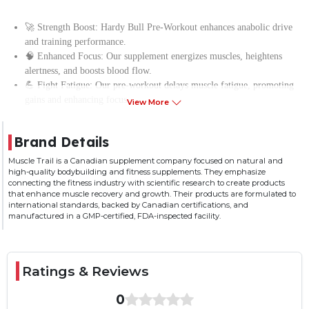
Ager Range
Adult
Serving per
30
🚀 Strength Boost: Hardy Bull Pre-Workout enhances anabolic drive
Container
and training performance.
🧠 Enhanced Focus: Our supplement energizes muscles, heightens
alertness, and boosts blood flow.
💪 Fight Fatigue: Our pre-workout delays muscle fatigue, promoting
gains and enhancing focus.
View More
🔋 Energy Boost: Muscle Trail’s Hardy Bull Pre-Workout fuels high-
intensity workouts.
Brand Details
🏋️‍♂️ Extended Training: Fight fatigue to prolong intense workouts
before rest is needed
Muscle Trail is a Canadian supplement company focused on natural and
high-quality bodybuilding and fitness supplements. They emphasize
connecting the fitness industry with scientific research to create products
that enhance muscle recovery and growth. Their products are formulated to
international standards, backed by Canadian certifications, and
manufactured in a GMP-certified, FDA-inspected facility.
Ratings & Reviews
0