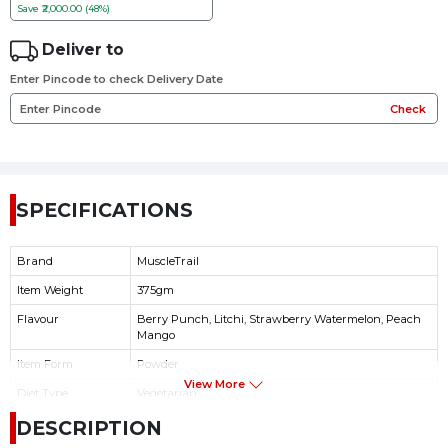
Save
₹2,000.00 (48%)
Deliver to
Enter Pincode to check Delivery Date
Check
SPECIFICATIONS
Brand
MuscleTrail
Item Weight
375gm
Flavour
Berry Punch, Litchi, Strawberry Watermelon, Peach
Mango
Item Form
Powder
View More
Diet Type
Vegetarian
Product Benefits
Energy Management
DESCRIPTION