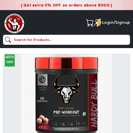
| Get extra 5% OFF on orders above ₹1000 |
Login/Signup
45%
OFF