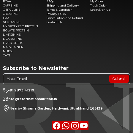
BCAA
FAQs
My Order
CAFFEINE
Shipping and Delivery
Track Order
CITRULLINE
Terms & Condition
Login/Sign Up
CREATINE
Privacy Policy
EAA
Cancellation and Refund
GLUTAMINE
Contact Us
HYDROLYZED PROTEIN
ISOLATE PROTEIN
L-ARGININE
L-CARNITINE
LIVER DETOX
MASS GAINER
MUESLI
OATS
Subscribe to Newsletter
Submit
+91 9873141210
info@reformationnutrition.in
Nearby Shyama Garden, Haldwani, Uttrakhand 263139
Facebook
whatsapp
Instagram
youtube