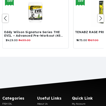
OFF
OFF
TENABZ RAGE PREWORKOUT
TENABZ CULT P
₹1475.00
₹1967.00
₹1393.00
₹1885.00
Categories
Useful Links
Quick Link
FISH OIL
About Us
My Account