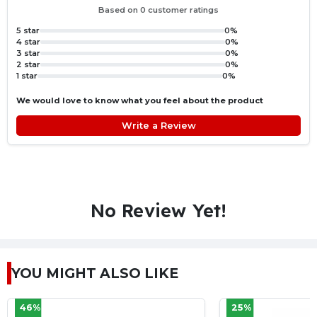
Based on 0 customer ratings
5 star
0%
4 star
0%
3 star
0%
2 star
0%
1 star
0%
We would love to know what you feel about the product
Write a Review
No Review Yet!
YOU MIGHT ALSO LIKE
25%
26%