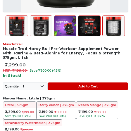
MuscleTrail
Muscle Trail Hardy Bull Pre-Workout Supplement Powder
with Taurine & Beta-Alanine for Energy, Focus & Strength
375gm, Litchi
₹2,299.00
MRP: ₹4,199.00
Save ₹1,900.00 (45%)
In Stock!
Add to Cart
Quantity:
Flavour Name :
Litchi | 375gm
Litchi | 375gm
Berry Punch | 375gm
Peach Mango | 375gm
₹2,299.00
₹2,199.00
₹2,199.00
₹4,199.00
₹4,199.00
₹4,199.00
Save
₹1,558.00 (45%)
Save
₹2,000.00 (48%)
Save
₹2,000.00 (48%)
Strawberry Watermelon | 375gm
₹2,199.00
₹4,199.00