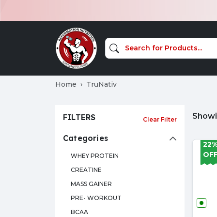
Home
TruNativ
Showin
FILTERS
Clear Filter
Categories
22
OF
WHEY PROTEIN
CREATINE
MASS GAINER
PRE- WORKOUT
BCAA