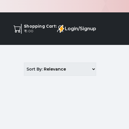
Shopping Cart:
Login/Signup
₹ 0.00
Sort By: