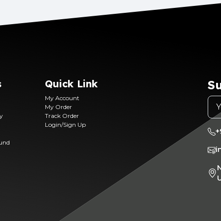
s
Quick Link
Su
My Account
My Order
ry
Track Order
Login/Sign Up
+
fund
i
N
U