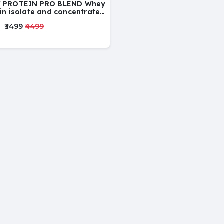
 PROTEIN PRO BLEND Whey
in isolate and concentrate
d
₹3499
₹4499