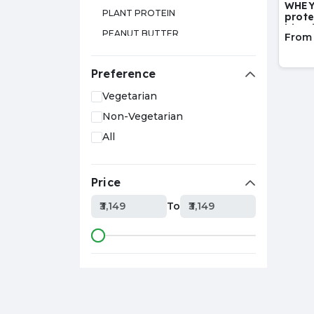
WHEY
PLANT PROTEIN
prote
blen
PEANUT BUTTER
From
GLUTAMINE
Preference
TESTOSTERONE BOOSTER
L-ARGININE
Vegetarian
SPORTS DRINK
Non-Vegetarian
CITRULLINE
All
EAA
MUESLI
Price
L-CARNITINE
₹3,149
To
₹3,149
SHAKER
CAFFEINE
ISOLATE PROTEIN
HYDROLYZED PROTEIN
ZMA