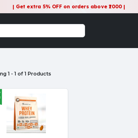
| Get extra 5% OFF on orders above ₹1000 |
g 1 - 1 of 1 Products
%
F