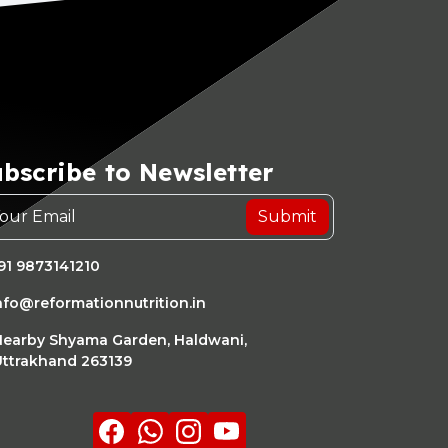
bscribe to Newsletter
Submit
91 9873141210
nfo@reformationnutrition.in
earby Shyama Garden, Haldwani,
ttrakhand 263139
Facebook
whatsapp
Instagram
youtube