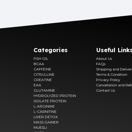
SHILAJIT
FISH OIL
LIVER DETOX
OATS
Categories
Useful Link
FISH OIL
About Us
BCAA
FAQs
CAFFEINE
Shipping and Delive
CITRULLINE
Terms & Condition
CREATINE
Privacy Policy
EAA
Cancellation and Re
GLUTAMINE
Contact Us
HYDROLYZED PROTEIN
ISOLATE PROTEIN
L-ARGININE
L-CARNITINE
LIVER DETOX
MASS GAINER
MUESLI