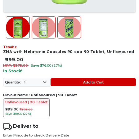
Tenabz
ZMA with Melatonin Capsules 90 cap 90 Tablet, Unflavoured
₹999.00
MRP: ₹1,375.00
Save ₹376.00 (27%)
In Stock!
Add to Cart
Quantity:
Flavour Name :
Unflavoured | 90 Tablet
Unflavoured | 90 Tablet
₹999.00
₹1,375.00
Save
₹338.00 (27%)
Deliver to
Enter Pincode to check Delivery Date