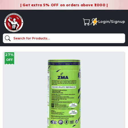
| Get extra 5% OFF on orders above ₹1000 |
Login/Signup
27%
OFF