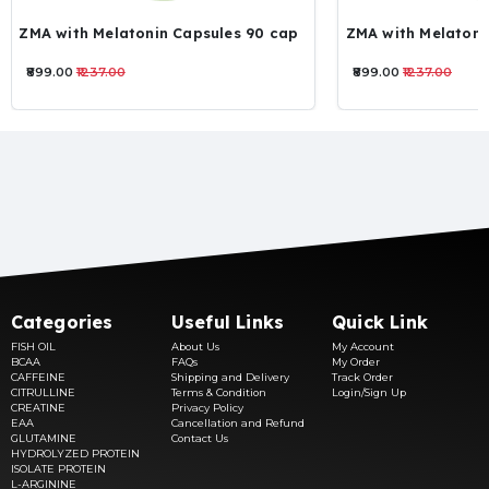
ZMA with Melatonin Capsules 90 cap
ZMA with Melatoni
₹899.00
₹1237.00
₹899.00
₹1237.00
Categories
Useful Links
Quick Link
FISH OIL
About Us
My Account
BCAA
FAQs
My Order
CAFFEINE
Shipping and Delivery
Track Order
CITRULLINE
Terms & Condition
Login/Sign Up
CREATINE
Privacy Policy
EAA
Cancellation and Refund
GLUTAMINE
Contact Us
HYDROLYZED PROTEIN
ISOLATE PROTEIN
L-ARGININE