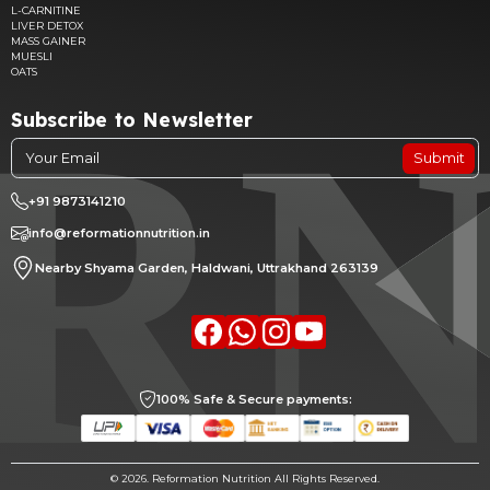
L-CARNITINE
LIVER DETOX
MASS GAINER
MUESLI
OATS
Subscribe to Newsletter
Submit
+91 9873141210
info@reformationnutrition.in
Nearby Shyama Garden, Haldwani, Uttrakhand 263139
Facebook
whatsapp
Instagram
youtube
100% Safe & Secure payments:
©
2026. Reformation Nutrition All Rights Reserved.