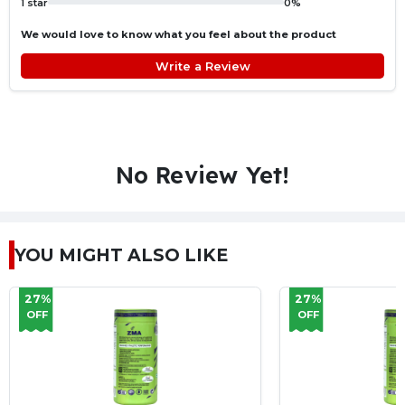
1 star
0%
We would love to know what you feel about the product
Write a Review
No Review Yet!
YOU MIGHT ALSO LIKE
27%
27%
OFF
OFF