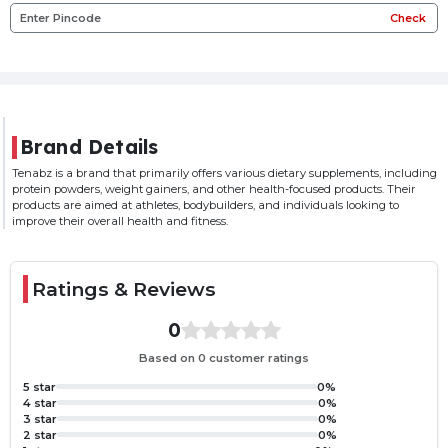
Check
Brand Details
Tenabz is a brand that primarily offers various dietary supplements, including
protein powders, weight gainers, and other health-focused products. Their
products are aimed at athletes, bodybuilders, and individuals looking to
improve their overall health and fitness.
Ratings & Reviews
0
Based on 0 customer ratings
5 star
0%
4 star
0%
3 star
0%
2 star
0%