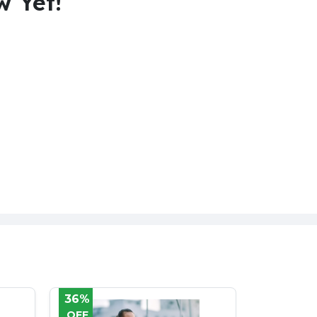
w Yet!
60%
25%
OFF
OFF