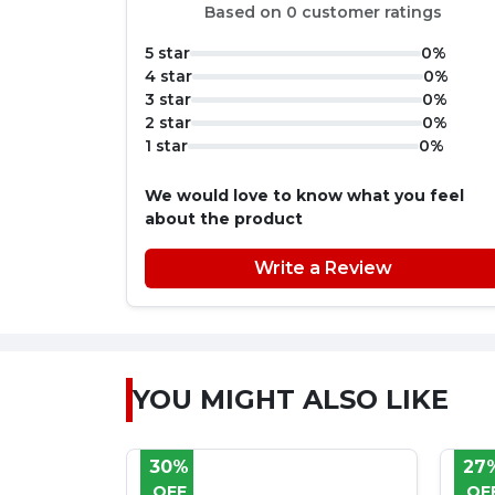
Based on 0 customer ratings
5 star
0%
4 star
0%
3 star
0%
2 star
0%
1 star
0%
We would love to know what you feel
about the product
Write a Review
YOU MIGHT ALSO LIKE
27%
33
OFF
OF