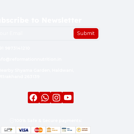
bscribe to Newsletter
Submit
91 9873141210
nfo@reformationnutrition.in
earby Shyama Garden, Haldwani,
ttrakhand 263139
Facebook
whatsapp
Instagram
youtube
100% Safe & Secure payments: