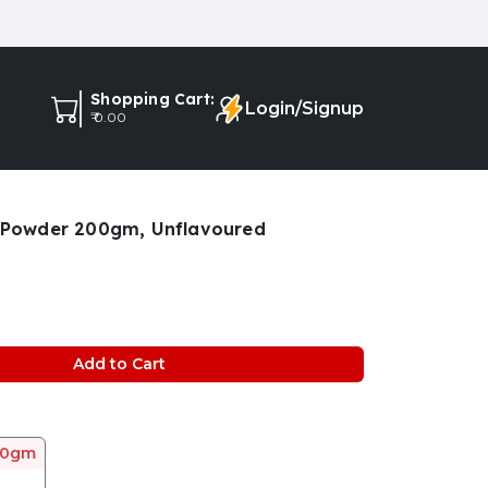
Shopping Cart:
Login/Signup
₹ 0.00
e Powder 200gm, Unflavoured
Add to Cart
00gm