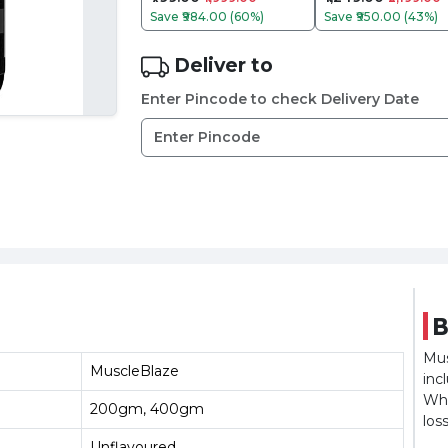
Save
₹984.00 (60%)
Save
₹950.00 (43%)
Deliver to
Enter Pincode to check Delivery Date
B
Mus
MuscleBlaze
inc
Whe
200gm, 400gm
los
Unflavoured