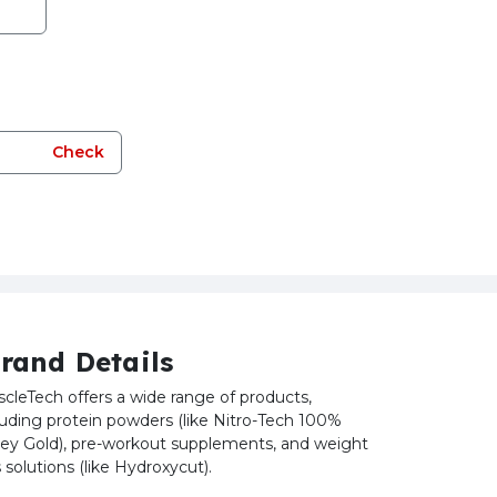
Check
rand Details
cleTech offers a wide range of products,
luding protein powders (like Nitro-Tech 100%
y Gold), pre-workout supplements, and weight
s solutions (like Hydroxycut).