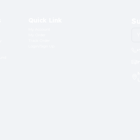
s
Quick Link
Su
My Account
My Order
ry
Track Order
Login/Sign Up
+
fund
i
N
U