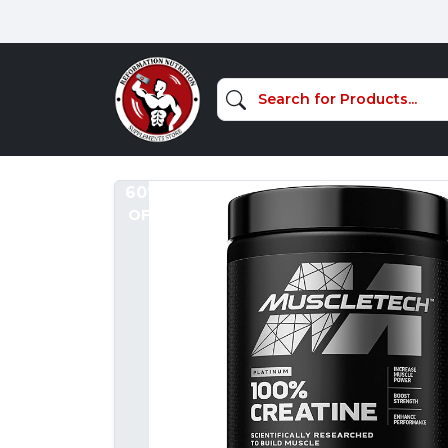
60%
OFF