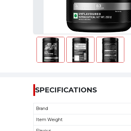
SPECIFICATIONS
Brand
Item Weight
Flavour