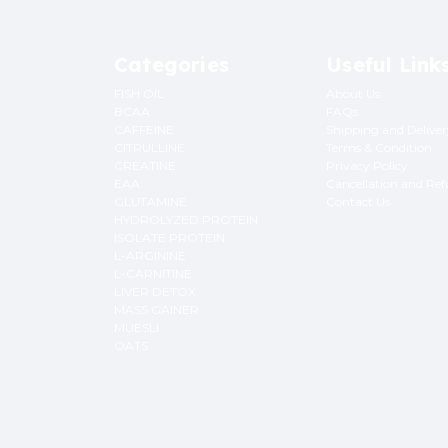
Categories
Useful Link
FISH OIL
About Us
BCAA
FAQs
CAFFEINE
Shipping and Delive
CITRULLINE
Terms & Condition
CREATINE
Privacy Policy
EAA
Cancellation and Re
GLUTAMINE
Contact Us
HYDROLYZED PROTEIN
ISOLATE PROTEIN
L-ARGININE
L-CARNITINE
LIVER DETOX
MASS GAINER
MUESLI
OATS