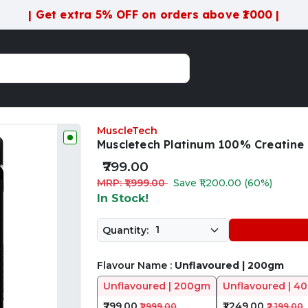
| Get extra 5% OFF on orders above ₹1000 |
MuscleTech
Muscletech Platinum 100% Creatin
₹799.00
MRP: ₹1,999.00
Save ₹1,200.00 (60%)
In Stock!
Quantity:
Flavour Name :
Unflavoured | 200gm
Unflavoured | 200gm
Unflavoured | 4
₹799.00
₹1,249.00
₹1,999.00
₹2,199.00