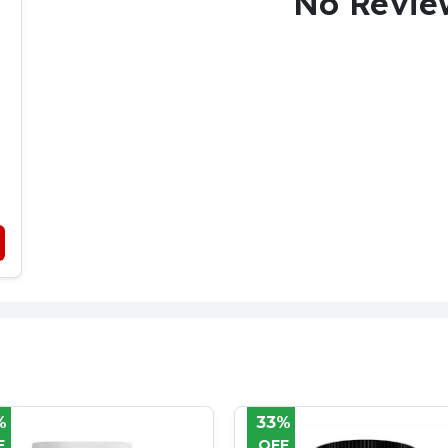
No Revie
%
36%
F
OFF