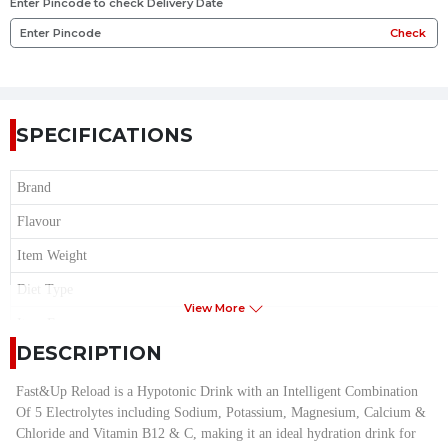
Enter Pincode to check Delivery Date
Check
SPECIFICATIONS
Brand
Flavour
Item Weight
Diet Type
View More
Item Form
DESCRIPTION
Age Range
Serving Size
Fast&Up Reload is a Hypotonic Drink with an Intelligent Combination
Of 5 Electrolytes including Sodium, Potassium, Magnesium, Calcium &
Serving per Container
Chloride and Vitamin B12 & C, making it an ideal hydration drink for