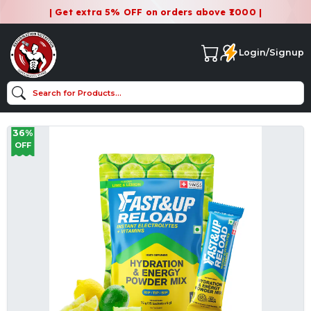
| Get extra 5% OFF on orders above ₹1000 |
Login/Signup
36%
OFF