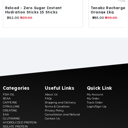
Reload - Zero Sugar Instant
Tenabz Recharge E
Hydration Sticks 15 Sticks
Orange 1kg
₹262.00
₹409.00
₹585.00
₹899.00
Categories
Useful Links
Quick Link
FISH OIL
About Us
My Account
BCAA
FAQs
My Order
CAFFEINE
Shipping and Delivery
Track Order
CITRULLINE
Terms & Condition
Login/Sign Up
CREATINE
Privacy Policy
EAA
Cancellation and Refund
GLUTAMINE
Contact Us
HYDROLYZED PROTEIN
ISOLATE PROTEIN