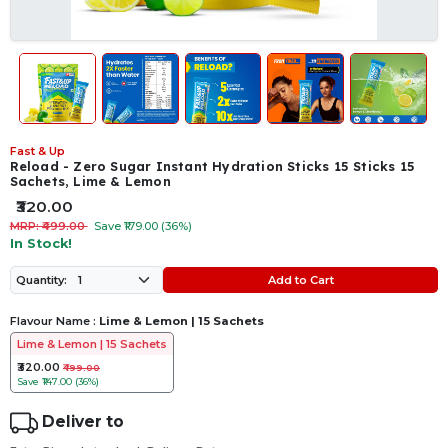
Fast & Up
Reload - Zero Sugar Instant Hydration Sticks 15 Sticks 15
Sachets, Lime & Lemon
₹320.00
MRP: ₹499.00
Save ₹179.00 (36%)
In Stock!
Add to Cart
Quantity:
Flavour Name :
Lime & Lemon | 15 Sachets
Lime & Lemon | 15 Sachets
₹320.00
₹499.00
Save
₹147.00 (36%)
Deliver to