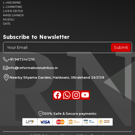
L-ARGININE
L-CARNITINE
LIVER DETOX
MASS GAINER
MUESLI
OATS
Subscribe to Newsletter
Submit
+91 9873141210
info@reformationnutrition.in
Nearby Shyama Garden, Haldwani, Uttrakhand 263139
Facebook
whatsapp
Instagram
youtube
100% Safe & Secure payments: