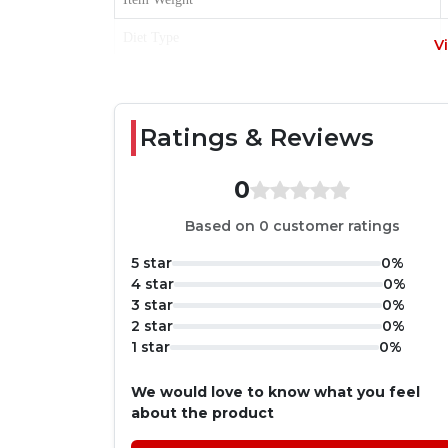
Diet Type
V
Item Form
Age Range
Ratings & Reviews
Product Benefits
0
Based on 0 customer ratings
5 star
0%
4 star
0%
3 star
0%
2 star
0%
1 star
0%
We would love to know what you feel
about the product