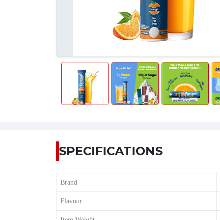
SPECIFICATIONS
Brand
Flavour
Item Weight