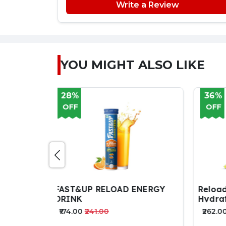
Write a Review
YOU MIGHT ALSO LIKE
36%
35
OFF
OF
ENERGY
Reload - Zero Sugar Instant
Tena
Hydration Sticks 15 Sticks
Drin
₹262.00
₹409.00
₹585