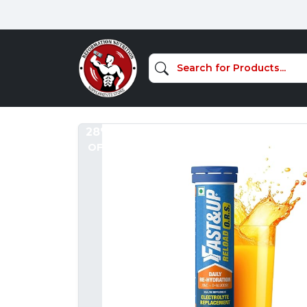
28%
OFF