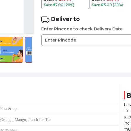
Save
₹67.00 (28%)
Save
₹83.00 (28%)
Deliver to
Enter Pincode to check Delivery Date
B
Fas
Fast & up
lif
sup
Orange, Mango, Peach Ice Tea
inc
mul
20 Tablets