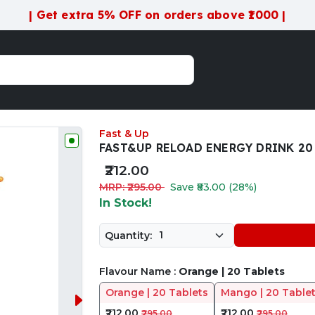
| Get extra 5% OFF on orders above ₹1000 |
Fast & Up
FAST&UP RELOAD ENERGY DRINK 20 
₹212.00
MRP: ₹295.00
Save ₹83.00 (28%)
In Stock!
Quantity:
Flavour Name :
Orange | 20 Tablets
Orange | 20 Tablets
Mango | 20 Table
₹212.00
₹212.00
₹295.00
₹295.00