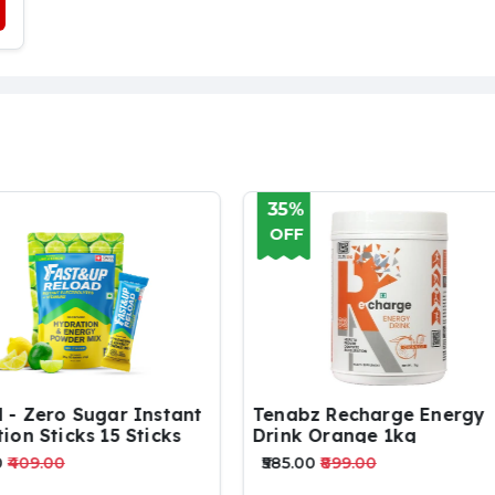
%
35%
F
OFF
bz Recharge Energy
FAST & UP CHARGE | PA
k Orange 1kg
OF 3 TUBES | VITAMIN C
ZINC
.00
₹899.00
₹759.00
₹1169.00