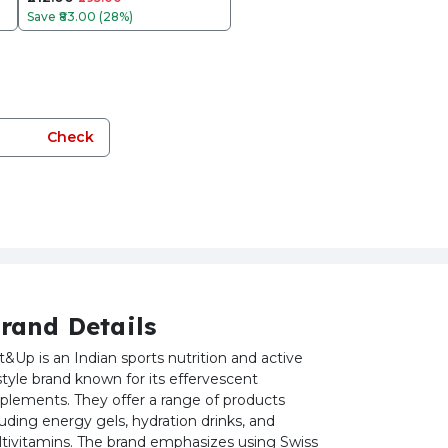
Save
₹83.00 (28%)
Check
rand Details
t&Up is an Indian sports nutrition and active
estyle brand known for its effervescent
plements. They offer a range of products
luding energy gels, hydration drinks, and
tivitamins. The brand emphasizes using Swiss