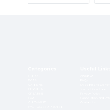
Categories
Useful Link
FISH OIL
About Us
BCAA
FAQs
CAFFEINE
Shipping and Delive
CITRULLINE
Terms & Condition
CREATINE
Privacy Policy
EAA
Cancellation and Re
GLUTAMINE
Contact Us
HYDROLYZED PROTEIN