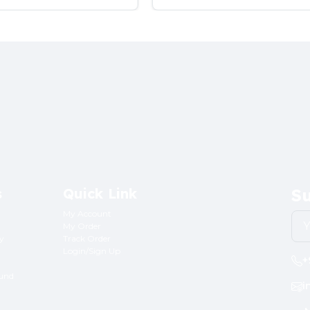
s
Quick Link
Su
My Account
My Order
ry
Track Order
Login/Sign Up
+
fund
i