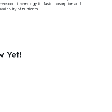
ervescent technology for faster absorption and
vailability of nutrients.
w Yet!