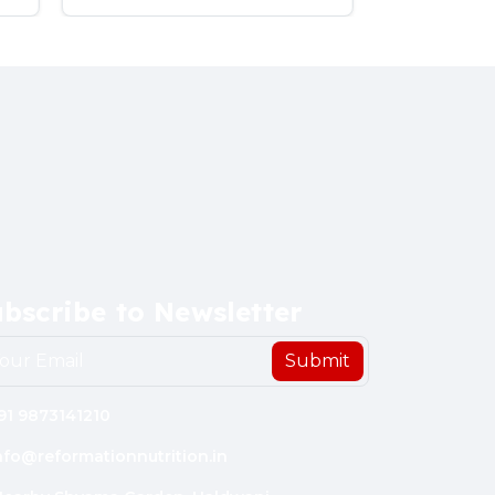
bscribe to Newsletter
Submit
91 9873141210
nfo@reformationnutrition.in