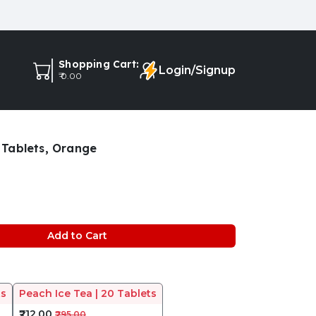
Shopping Cart:
Login/Signup
₹ 0.00
Tablets, Orange
Add to Cart
ts
Peach Ice Tea | 20 Tablets
₹212.00
₹295.00