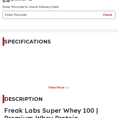
Enter Pincode to check Delivery Date
Check
SPECIFICATIONS
View More
DESCRIPTION
Freak Labs Super Whey 100 |
Premium Whey Protein