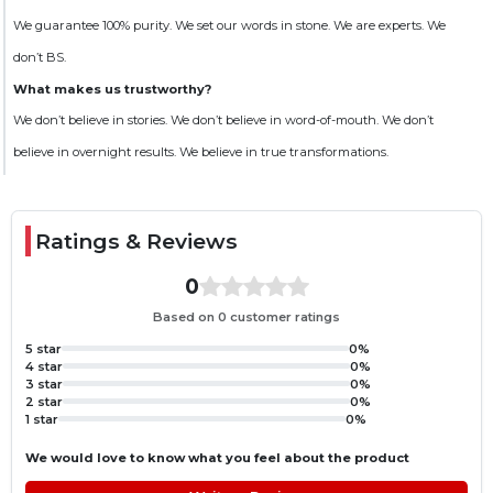
Benefits
We guarantee 100% purity. We set our words in stone. We are experts. We
Helps meet daily protein requirements
don’t BS.
Supports muscle protein synthesis
What makes us trustworthy?
Helps maintain and build lean muscle mass
We don’t believe in stories. We don’t believe in word-of-mouth. We don’t
Provides convenient high-quality protein nutrition
believe in overnight results. We believe in true transformations.
Supports recovery after intense workouts
Suggested Use
Ratings & Reviews
Mix one scoop with water or milk and shake well until completely dissolved.
Consume before or after workouts or anytime during the day to support
your protein intake.
0
Storage
Based on 0 customer ratings
Keep the container tightly closed. Store in a cool, dry place away from direct
5 star
0%
sunlight and moisture.
4 star
0%
3 star
0%
Disclaimer
2 star
0%
1 star
0%
This product is intended as a dietary supplement only. It should be
consumed as part of a balanced diet and healthy lifestyle and should not be
We would love to know what you feel about the product
used as a sole source of nutrition.