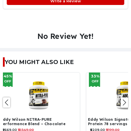
Write a Review
No Review Yet!
YOU MIGHT ALSO LIKE
33%
16%
OFF
OFF
Eddy Wilson Signature Series – WHEY
ON Performance W
Protein 78 servings 2.34kg
servings
₹6209.00
₹9199.00
₹5129.00
₹6120.00