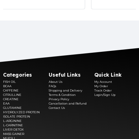
Categories
Useful Links
Quick Link
FISH OIL
About Us
My Account
BCAA
FAQs
My Order
CAFFEINE
Shipping and Delivery
Track Order
CITRULLINE
Terms & Condition
Login/Sign Up
CREATINE
Privacy Policy
EAA
Cancellation and Refund
GLUTAMINE
Contact Us
HYDROLYZED PROTEIN
ISOLATE PROTEIN
L-ARGININE
L-CARNITINE
LIVER DETOX
MASS GAINER
MUESLI