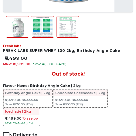
Freak labs
FREAK LABS SUPER WHEY 100 2kg, Birthday Angle Cake
₹6,499.00
MRP: ₹10,999.00
Save ₹4,500.00 (41%)
Out of stock!
Flavour Name :
Birthday Angle Cake | 2kg
Birthday Angle Cake | 2kg
Chocolate Cheesecake | 2kg
₹6,499.00
₹6,499.00
₹10,999.00
₹10,999.00
Save
₹4,050.00 (41%)
Save
₹4,500.00 (41%)
Iced latte | 2kg
₹6,499.00
₹10,999.00
Save
₹4,500.00 (41%)
Deliver to