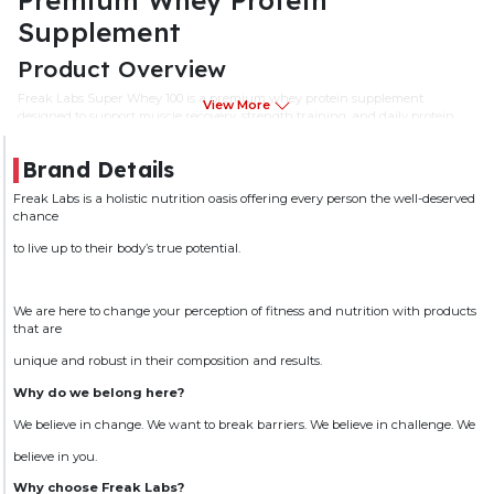
Supplement
Product Overview
Freak Labs Super Whey 100 is a premium whey protein supplement
View More
designed to support muscle recovery, strength training, and daily protein
requirements. Formulated with high-quality whey protein, it provides
essential amino acids required for muscle repair and maintenance.
Brand Details
Ideal for athletes, bodybuilders, and fitness enthusiasts, Freak Labs Super
Freak Labs is a holistic nutrition oasis offering every person the well-deserved
Whey 100 helps support lean muscle development and recovery when
chance
combined with regular exercise and a balanced diet.
to live up to their body’s true potential.
Key Features
Premium Whey Protein Formula
We are here to change your perception of fitness and nutrition with products
Supports Muscle Recovery & Repair
that are
Provides Essential Amino Acids
unique and robust in their composition and results.
Helps Support Lean Muscle Development
Why do we belong here?
Suitable for Pre-Workout and Post-Workout Nutrition
We believe in change. We want to break barriers. We believe in challenge. We
Easy Mixing Formula
believe in you.
Ideal for Athletes and Active Individuals
Why choose Freak Labs?