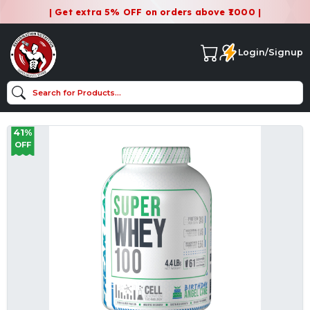
| Get extra 5% OFF on orders above ₹1000 |
Login/Signup
41%
OFF