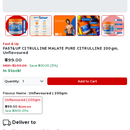
Fast & Up
FAST&UP CITRULLINE MALATE PURE CITRULLINE 200gm,
Unflavoured
₹899.00
MRP: ₹1,299.00
Save ₹400.00 (31%)
In Stock!
Add to Cart
Quantity:
Flavour Name :
Unflavoured | 200gm
Unflavoured | 200gm
₹899.00
₹1,299.00
Save
₹328.00 (31%)
Deliver to