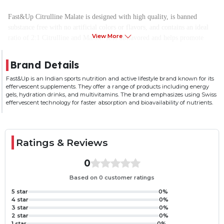
Fast&Up Citrulline Malate is designed with high quality, is banned
substance free with no artificial colors or flavors, and contains an ideal
View More
ratio of 2:1 Citrulline and Malate. It is unflavored and helps promote
muscle pump, delays fatigue, and provides power, strength, and
endurance.
Brand Details
Fast&Up is an Indian sports nutrition and active lifestyle brand known for its
2g High-Quality Citrulline Malate (2:1) per serving
effervescent supplements. They offer a range of products including energy
Helps improve Nitric oxide production that helps in improved blood
gels, hydration drinks, and multivitamins. The brand emphasizes using Swiss
flow
effervescent technology for faster absorption and bioavailability of nutrients.
Helps promote muscle pump, delays fatigue and provides power,
strength and endurance
Helps in detoxify substances generated during long training and helps
Ratings & Reviews
delay muscle fatigue and builds endurance
Recommended by athletes with no artificial additives and Zero Sugar,
0
Unflavored, Banned Substances Free
Based on 0 customer ratings
5 star
0%
4 star
0%
3 star
0%
2 star
0%
1 star
0%