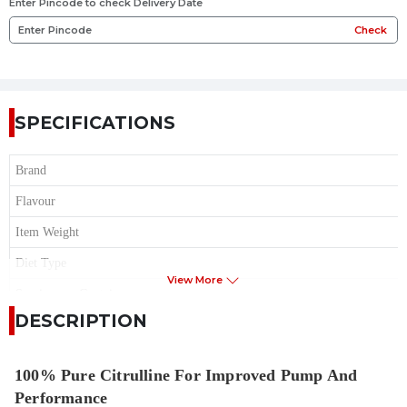
Enter Pincode to check Delivery Date
Check
SPECIFICATIONS
Brand
Flavour
Item Weight
Diet Type
View More
Serving per Container
DESCRIPTION
Item Form
Sugar
100% Pure Citrulline For Improved Pump And
Performance