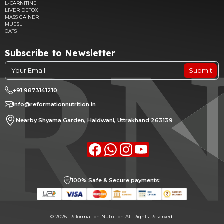
L-CARNITINE
LIVER DETOX
MASS GAINER
MUESLI
OATS
Subscribe to Newsletter
Submit
+91 9873141210
info@reformationnutrition.in
Nearby Shyama Garden, Haldwani, Uttrakhand 263139
Facebook
whatsapp
Instagram
youtube
100% Safe & Secure payments:
©
2026. Reformation Nutrition All Rights Reserved.