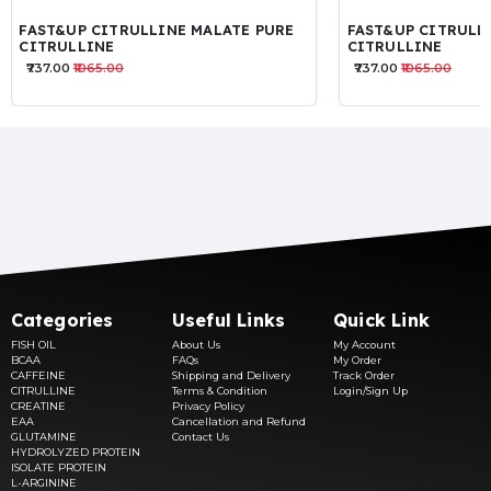
FAST&UP CITRULLINE MALATE PURE
FAST&UP CITRULL
CITRULLINE
CITRULLINE
₹737.00
₹1065.00
₹737.00
₹1065.00
Categories
Useful Links
Quick Link
FISH OIL
About Us
My Account
BCAA
FAQs
My Order
CAFFEINE
Shipping and Delivery
Track Order
CITRULLINE
Terms & Condition
Login/Sign Up
CREATINE
Privacy Policy
EAA
Cancellation and Refund
GLUTAMINE
Contact Us
HYDROLYZED PROTEIN
ISOLATE PROTEIN
L-ARGININE