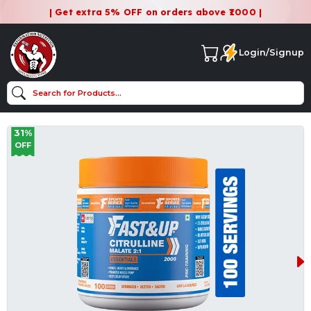
| Get extra 5% OFF on orders above ₹1000 |
Login/Signup
31%
OFF