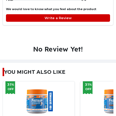
We would love to know what you feel about the product
Write a Review
No Review Yet!
YOU MIGHT ALSO LIKE
31%
31%
OFF
OFF