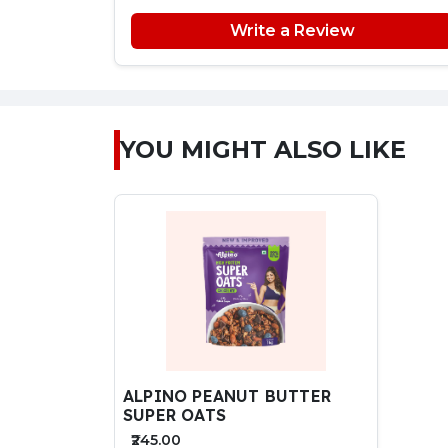
Write a Review
YOU MIGHT ALSO LIKE
ALPINO PEANUT BUTTER
SUPER OATS
₹245.00