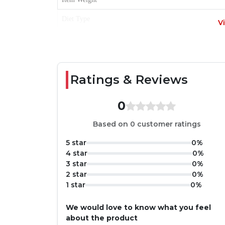
Diet Type
V
Item Form
Age Range
Ratings & Reviews
0
Based on 0 customer ratings
5 star
0%
4 star
0%
3 star
0%
2 star
0%
1 star
0%
We would love to know what you feel
about the product