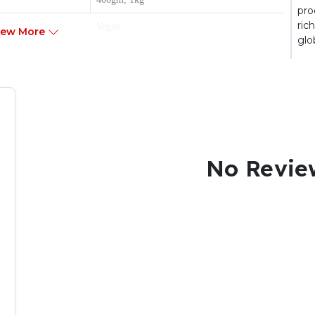
pro
ric
Vegan
iew More
glo
Flaked
Adult
No Revie