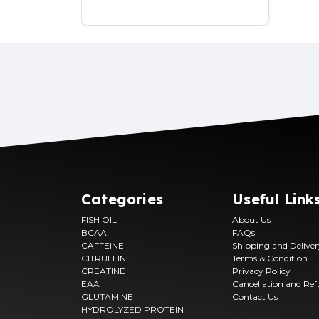
Categories
Useful Link
FISH OIL
About Us
BCAA
FAQs
CAFFEINE
Shipping and Delive
CITRULLINE
Terms & Condition
CREATINE
Privacy Policy
EAA
Cancellation and Re
GLUTAMINE
Contact Us
HYDROLYZED PROTEIN