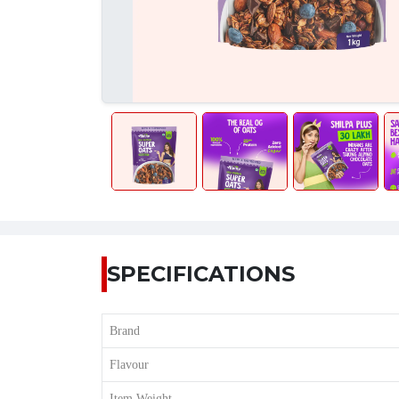
SPECIFICATIONS
Brand
Flavour
Item Weight