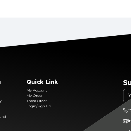
s
Quick Link
Su
My Account
My Order
ry
Track Order
Login/Sign Up
+
fund
i