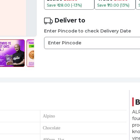
Save
₹-28.00 (-13%)
Save
₹70.00 (13%)
Deliver to
Enter Pincode to check Delivery Date
B
ALP
Alpino
fou
pro
Chocolate
kno
vin
400gm, 1kg