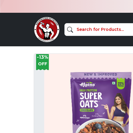
-13%
OFF