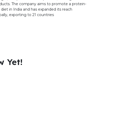
ducts. The company aims to promote a protein-
h diet in India and has expanded its reach
bally, exporting to 21 countries
w Yet!