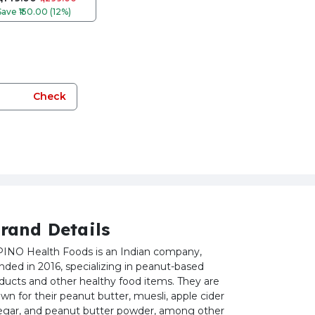
Save
₹150.00 (12%)
Check
rand Details
INO Health Foods is an Indian company,
nded in 2016, specializing in peanut-based
ducts and other healthy food items. They are
wn for their peanut butter, muesli, apple cider
egar, and peanut butter powder, among other