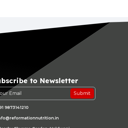
bscribe to Newsletter
Submit
91 9873141210
nfo@reformationnutrition.in