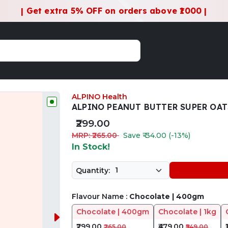
| Get extra 5% OFF on orders above ₹1000 |
ALPINO Health
ALPINO PEANUT BUTTER SUPER OAT
₹299.00
MRP: ₹265.00
Save ₹-34.00 (-13%)
In Stock!
Quantity:
Flavour Name :
Chocolate | 400gm
Chocolate | 400gm
Chocolate | 1kg
₹299.00
₹479.00
₹265.00
₹549.00