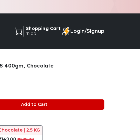
Shopping Cart:
Login/Signup
₹ 0.00
S 400gm, Chocolate
Add to Cart
Chocolate | 2.5 KG
₹1,149.00
₹1,299.00