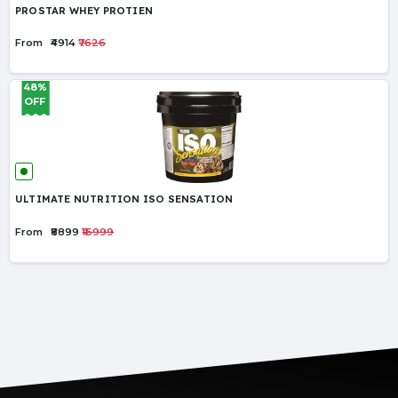
PROSTAR WHEY PROTIEN
From
₹4914
₹7626
48%
OFF
ULTIMATE NUTRITION ISO SENSATION
From
₹8899
₹16999