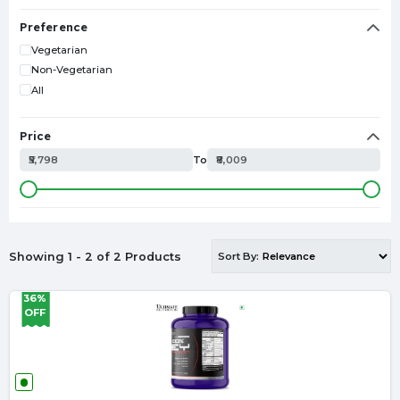
GLUTAMINE
TESTOSTERONE BOOSTER
Preference
L-ARGININE
Vegetarian
SPORTS DRINK
Non-Vegetarian
CITRULLINE
All
EAA
MUESLI
Price
L-CARNITINE
₹5,798
To
₹8,009
SHAKER
CAFFEINE
ISOLATE PROTEIN
HYDROLYZED PROTEIN
ZMA
Showing 1 - 2 of 2 Products
Sort By:
SHILAJIT
FISH OIL
36%
LIVER DETOX
OFF
OATS