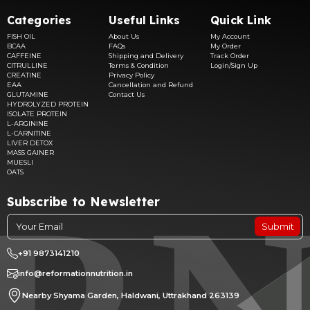
Categories
Useful Links
Quick Link
FISH OIL
About Us
My Account
BCAA
FAQs
My Order
CAFFEINE
Shipping and Delivery
Track Order
CITRULLINE
Terms & Condition
Login/Sign Up
CREATINE
Privacy Policy
EAA
Cancellation and Refund
GLUTAMINE
Contact Us
HYDROLYZED PROTEIN
ISOLATE PROTEIN
L-ARGININE
L-CARNITINE
LIVER DETOX
MASS GAINER
MUESLI
OATS
Subscribe to Newsletter
Submit
+91 9873141210
info@reformationnutrition.in
Nearby Shyama Garden, Haldwani, Uttrakhand 263139