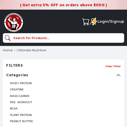
| Get extra 5% OFF on orders above ₹1000 |
Login/Signup
Home
Ulitimate Nutrition
FILTERS
Clear Filter
Categories
WHEY PROTEIN
CREATINE
MASS GAINER
PRE- WORKOUT
BCAA
PLANT PROTEIN
PEANUT BUTTER