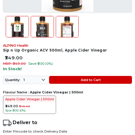
ALPINO Health
Sip n Up Organic ACV 500ml, Apple Cider Vinegar
₹349.00
MRP: ₹349.00
Save ₹0.00 (0%)
In Stock!
Add to Cart
Quantity:
Flavour Name :
Apple Cider Vinegar | 500ml
Apple Cider Vinegar | 500ml
₹349.00
₹349.00
Save
₹0.00 (0%)
Deliver to
Enter Pincode to check Delivery Date