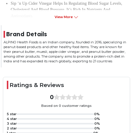
Sip ‘n Up Cider Vinegar Helps In Regulating Blood Sugar Levels,
Cholesterol And Blood Pressure. It’s Rich In Nutrients And
Antioxidants.
View More
Sip ‘n Up Cider Vinegar Is High In Acetic Acid And Also Helps
Enhance Your Metabolism And Is Beneficial For Digestive Health
Brand Details
And Muscle Pain.
Consuming Apple Cider Vinegar First Thing In The Morning Will
ALPINO Health Foods is an Indian company, founded in 2016, specializing in
peanut-based products and other healthy food items. They are known for
Help You Stay Energized Throughout The Day.
their peanut butter, muesli, apple cider vinegar, and peanut butter powder,
Apple Cider Vinegar Can Be Used In Cooking, Salad Dressings,
among other products. The company aims to promote a protein-rich diet in
Baking And As A Preservative Too.
India and has expanded its reach globally, exporting to 21 countries
Ratings & Reviews
0
Based on 0 customer ratings
5 star
0%
4 star
0%
3 star
0%
2 star
0%