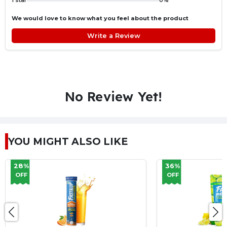
1 star
0%
We would love to know what you feel about the product
Write a Review
No Review Yet!
YOU MIGHT ALSO LIKE
36%
35%
OFF
OFF