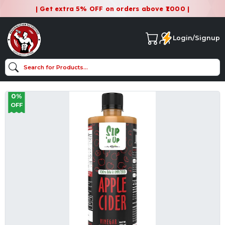
| Get extra 5% OFF on orders above ₹1000 |
Login/Signup
0%
OFF