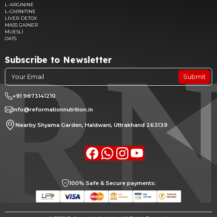
L-ARGININE
L-CARNITINE
LIVER DETOX
MASS GAINER
MUESLI
OATS
Subscribe to Newsletter
Submit
+91 9873141210
info@reformationnutrition.in
Nearby Shyama Garden, Haldwani, Uttrakhand 263139
Facebook
whatsapp
Instagram
youtube
100% Safe & Secure payments: