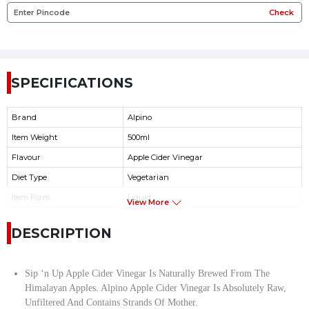
Check
SPECIFICATIONS
Brand
Alpino
Item Weight
500ml
Flavour
Apple Cider Vinegar
Diet Type
Vegetarian
Item Form
Liquid
View More
DESCRIPTION
Sip ‘n Up Apple Cider Vinegar Is Naturally Brewed From The
Himalayan Apples. Alpino Apple Cider Vinegar Is Absolutely Raw,
Unfiltered And Contains Strands Of Mother.