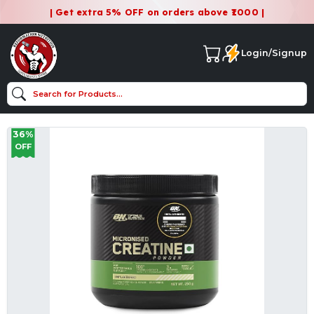
| Get extra 5% OFF on orders above ₹1000 |
Login/Signup
36%
OFF