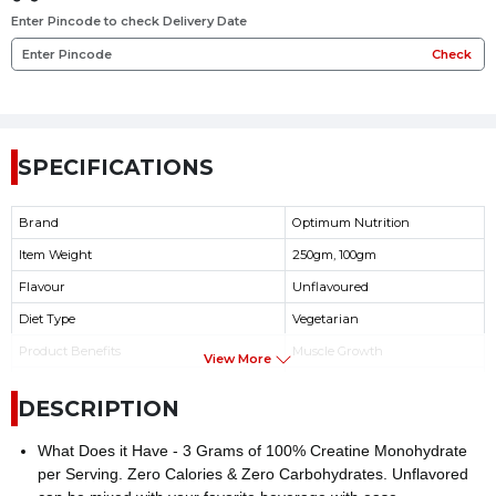
Enter Pincode to check Delivery Date
Check
SPECIFICATIONS
Brand
Optimum Nutrition
Item Weight
250gm, 100gm
Flavour
Unflavoured
Diet Type
Vegetarian
Product Benefits
Muscle Growth
View More
Product serving per Container
100gm(33), 250gm(83)
DESCRIPTION
Serving Size
3gm
What Does it Have - 3 Grams of 100% Creatine Monohydrate
per Serving. Zero Calories & Zero Carbohydrates. Unflavored