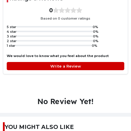
0
Based on 0 customer ratings
5 star
0%
4 star
0%
3 star
0%
2 star
0%
1 star
0%
We would love to know what you feel about the product
Write a Review
No Review Yet!
YOU MIGHT ALSO LIKE