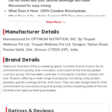
can be mixed with your favorite beverage with ease.
Micronized for easy mixing
What Does It Have: 100% Creatine Monohydrate.
What Does it Do - Helps Support ATP Recycling and supports
Athletic Performance & Power.
View More
Banned Substance Tested - Informed Choice certified -
Manufacturer Details
Standard control measures so you feel comfortable and safe
consuming the product. Optimum Nutrition is trusted by the
Manufactured for OPTIMUM NUTRITION, INC. By Tirupati
best athletes all over the world for past 35 years.
Wellness Pvt Ltd, Tirupati Wellness Pvt Ltd, Surajpur, Nahan Road,
How To Use: Add 3g (About 1 Scoop) of Micronized Creatine
Paonta Sahib, Dist. Sirmour-173025 (HP), India
Powder to a protein shake or a glass of your favorite flavoured
beverage. Mix it up with a spoon. Tip: Power-up your protein,
Brand Details
meal replacement, and weight-gainer shakes with 1 scoop of
Optimum Nutrition (ON) is a leading sports nutrition brand, known for its
Micronized Creatine Powder
commitment to quality and innovation, and is part of the Glanbia global
nutrition group. ON has been a pioneer in the sports nutrition industry for
over 35 years, offering a wide range of products, including whey protein
powders, gainers, energy drinks, and more. They are also recognized for their
commitment to manufacturing and quality control, boasting state-of-the-art
facilities and rigorous testing processes.
Ratings & Reviews