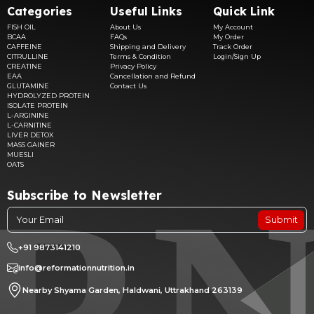
Categories
Useful Links
Quick Link
FISH OIL
About Us
My Account
BCAA
FAQs
My Order
CAFFEINE
Shipping and Delivery
Track Order
CITRULLINE
Terms & Condition
Login/Sign Up
CREATINE
Privacy Policy
EAA
Cancellation and Refund
GLUTAMINE
Contact Us
HYDROLYZED PROTEIN
ISOLATE PROTEIN
L-ARGININE
L-CARNITINE
LIVER DETOX
MASS GAINER
MUESLI
OATS
Subscribe to Newsletter
Submit
+91 9873141210
info@reformationnutrition.in
Nearby Shyama Garden, Haldwani, Uttrakhand 263139