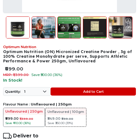
Optimum Nutrition
Optimum Nutrition (ON) Micronized Creatine Powder , 3g of
100% Creatine Monohydrate per serve, Supports Athletic
Performance & Power 250gm, Unflavoured
₹899.00
MRP: ₹1,399.00
Save ₹500.00 (36%)
In Stock!
Add to Cart
Quantity:
Flavour Name :
Unflavoured | 250gm
Unflavoured | 250gm
Unflavoured | 100gm
₹899.00
₹549.00
₹1,399.00
₹899.00
Save
₹410.00 (36%)
Save
₹350.00 (39%)
Deliver to