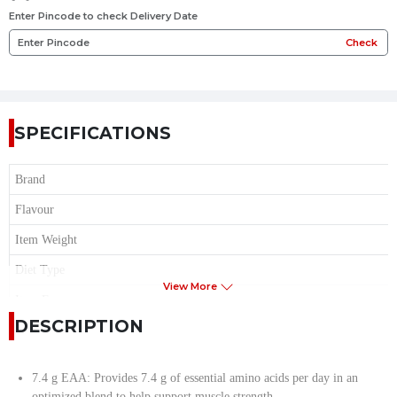
Enter Pincode to check Delivery Date
Check
SPECIFICATIONS
Brand
Flavour
Item Weight
Diet Type
View More
Item Form
DESCRIPTION
Age Range
Serving per Container
7.4 g EAA: Provides 7.4 g of essential amino acids per day in an
Serving Size
optimized blend to help support muscle strength.