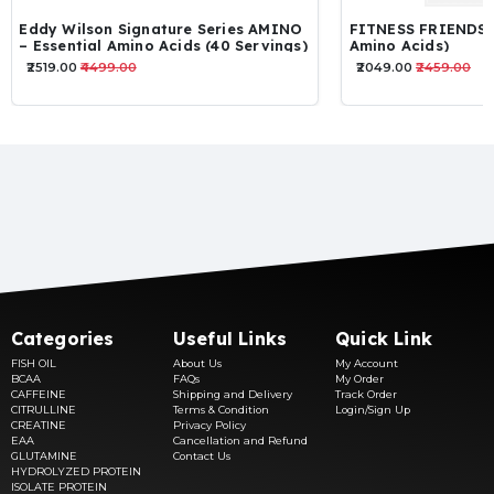
FITNESS FRIENDS EAA (Essential
TEN-ABZ EAA
Amino Acids)
₹2049.00
₹2459.00
₹1435.00
₹1967.00
Categories
Useful Links
Quick Link
FISH OIL
About Us
My Account
BCAA
FAQs
My Order
CAFFEINE
Shipping and Delivery
Track Order
CITRULLINE
Terms & Condition
Login/Sign Up
CREATINE
Privacy Policy
EAA
Cancellation and Refund
GLUTAMINE
Contact Us
HYDROLYZED PROTEIN
ISOLATE PROTEIN