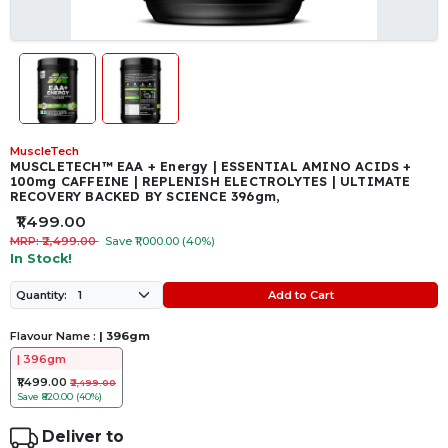
MuscleTech
MUSCLETECH™ EAA + Energy | ESSENTIAL AMINO ACIDS +
100mg CAFFEINE | REPLENISH ELECTROLYTES | ULTIMATE
RECOVERY BACKED BY SCIENCE 396gm,
₹1,499.00
MRP: ₹2,499.00
Save ₹1,000.00 (40%)
In Stock!
Add to Cart
Quantity:
Flavour Name :
| 396gm
| 396gm
₹1,499.00
₹2,499.00
Save
₹820.00 (40%)
Deliver to