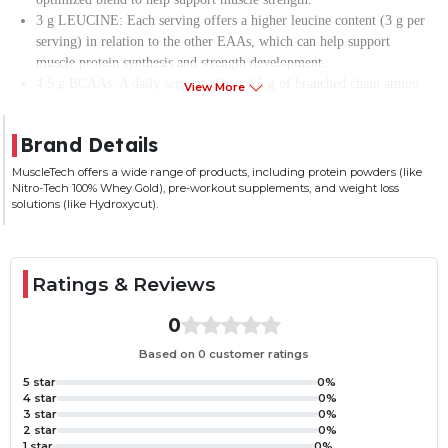
3 g LEUCINE: Each serving offers a higher leucine content (3 g per
serving) in relation to the other EAAs, which can help support
muscle protein synthesis and strength development.
4.5 g BCAAs: A daily serving offers 4.5 g of branched chain amino
View More
acids (BCAAs), which also helps enhance muscle protein synthesis.
ELECTROLYTE BLEND: Supports hydration by providing the key
Brand Details
electrolytes to help maintain fluid balance and replenish what was lost
during exercise.
MuscleTech offers a wide range of products, including protein powders (like
Nitro-Tech 100% Whey Gold), pre-workout supplements, and weight loss
100mg Caffeine- Enhance your focus with a precisely dosed caffeine
solutions (like Hydroxycut).
that’ll deliver energy and an intense sensory experience.
Ratings & Reviews
0
Based on 0 customer ratings
5 star
0%
4 star
0%
3 star
0%
2 star
0%
1 star
0%