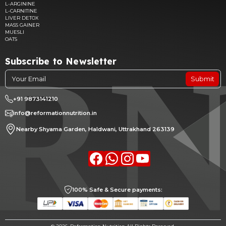
L-ARGININE
L-CARNITINE
LIVER DETOX
MASS GAINER
MUESLI
OATS
Subscribe to Newsletter
Submit
+91 9873141210
info@reformationnutrition.in
Nearby Shyama Garden, Haldwani, Uttrakhand 263139
Facebook
whatsapp
Instagram
youtube
100% Safe & Secure payments: