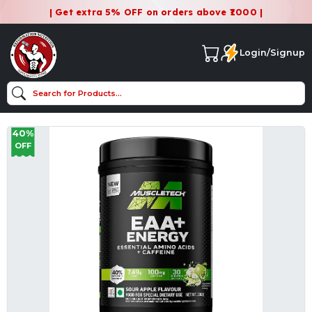
| Get extra 5% OFF on orders above ₹1000 |
Login/Signup
40%
OFF