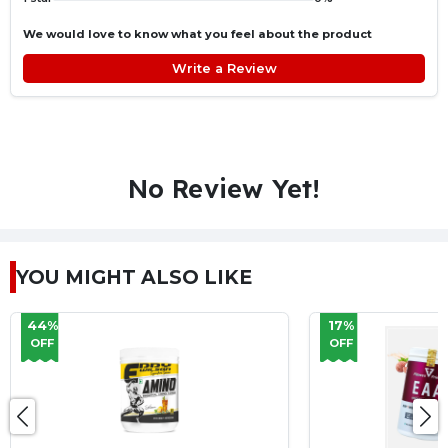
We would love to know what you feel about the product
Write a Review
No Review Yet!
YOU MIGHT ALSO LIKE
17%
27%
OFF
OFF